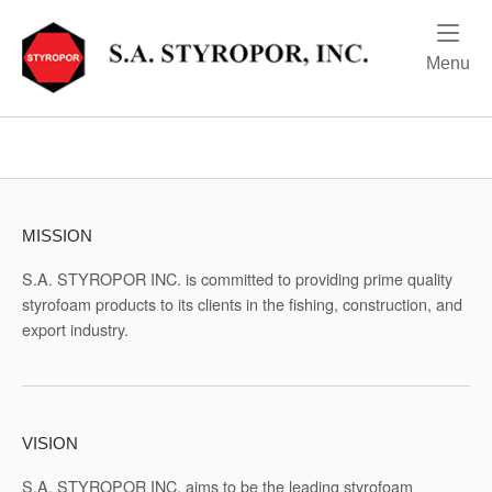
Skip
Home
to
content
Me
Menu
MISSION
S.A. STYROPOR INC. is committed to providing prime quality
styrofoam products to its clients in the fishing, construction, and
export industry.
VISION
S.A. STYROPOR INC. aims to be the leading styrofoam