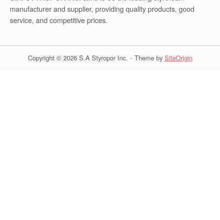
manufacturer and supplier, providing quality products, good
service, and competitive prices.
Copyright © 2026 S.A Styropor Inc.
Theme by
SiteOrigin