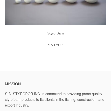
Styro Balls
READ MORE
MISSION
S.A. STYROPOR INC. is committed to providing prime quality
styrofoam products to its clients in the fishing, construction, and
export industry.