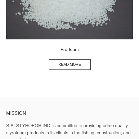
Pre-foam
READ MORE
MISSION
S.A. STYROPOR INC. is committed to providing prime quality
styrofoam products to its clients in the fishing, construction, and